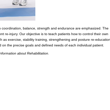
hen coordination, balance, strength and endurance are emphasized. The
ent re-injury. Our objective is to teach patients how to control their own
s exercise, stability training, strengthening and posture re-education
n the precise goals and defined needs of each individual patient.
nformation about Rehabilitation.