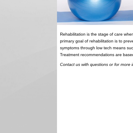
Rehabilitation is the stage of care w
primary goal of rehabilitation is to prev
symptoms through low tech means such a
Treatment recommendations are based o
Contact us with questions or for more i