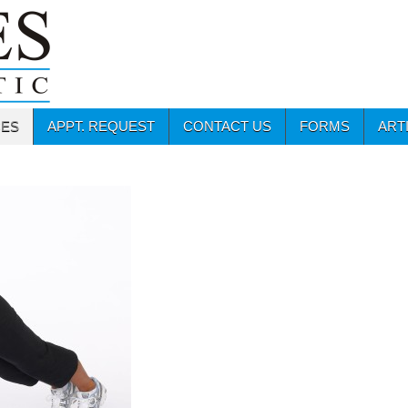
CES
APPT. REQUEST
CONTACT US
FORMS
ART