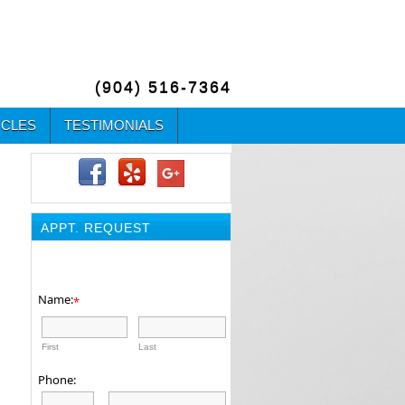
(904) 516-7364
ICLES
TESTIMONIALS
APPT. REQUEST
Name:
*
First
Last
Phone: