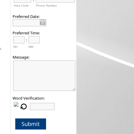
-
Area Code
Phone Number
Preferred Date:
Preferred Time:
:
HH
MM
.
Message:
Word Verification:
Submit