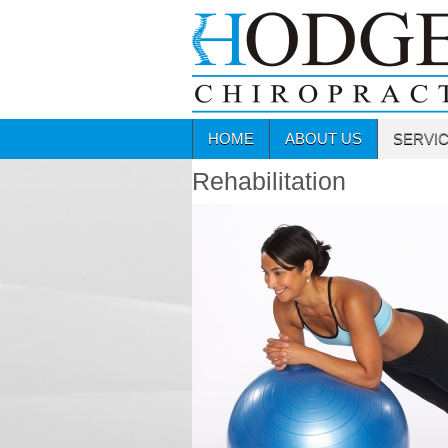
HOME
ABOUT US
SERVI
Rehabilitation