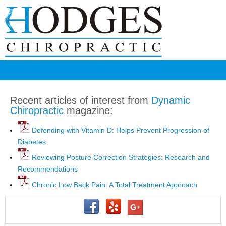
Recent articles of interest from
Dynamic
Chiropractic
magazine:
Defending with Vitamin D: Helps Prevent Progression of
Diabetes
Reviewing Posture Correction Strategies: Research and
Recommendations
Chronic Low Back Pain: A Total Treatment Approach