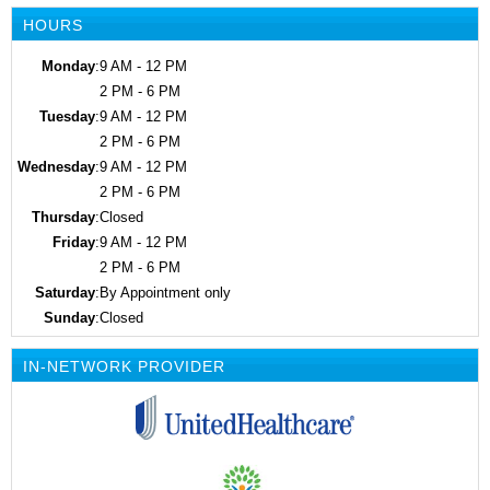
HOURS
Monday
:
9 AM - 12 PM
2 PM - 6 PM
Tuesday
:
9 AM - 12 PM
2 PM - 6 PM
Wednesday
:
9 AM - 12 PM
2 PM - 6 PM
Thursday
:
Closed
Friday
:
9 AM - 12 PM
2 PM - 6 PM
Saturday
:
By Appointment only
Sunday
:
Closed
IN-NETWORK PROVIDER