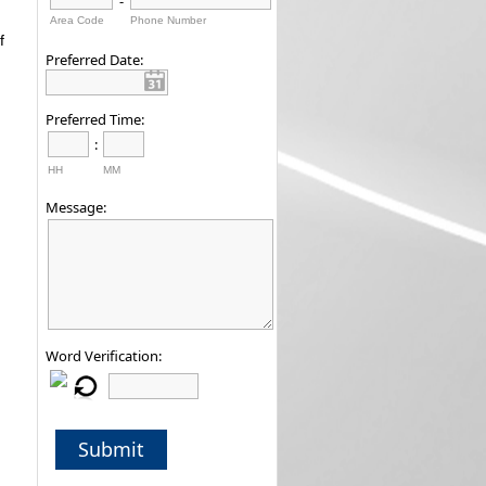
-
Area Code
Phone Number
f
Preferred Date:
Preferred Time:
:
HH
MM
Message:
Word Verification:
Submit