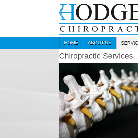
HOME
ABOUT US
SERVI
Chiropractic Services