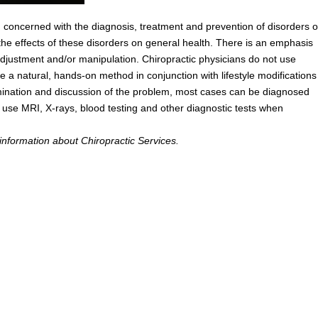
n concerned with the diagnosis, treatment and prevention of disorders o
he effects of these disorders on general health. There is an emphasis
adjustment and/or manipulation. Chiropractic physicians do not use
ze a natural, hands-on method in conjunction with lifestyle modifications
ination and discussion of the problem, most cases can be diagnosed
s use MRI, X-rays, blood testing and other diagnostic tests when
information about Chiropractic Services.