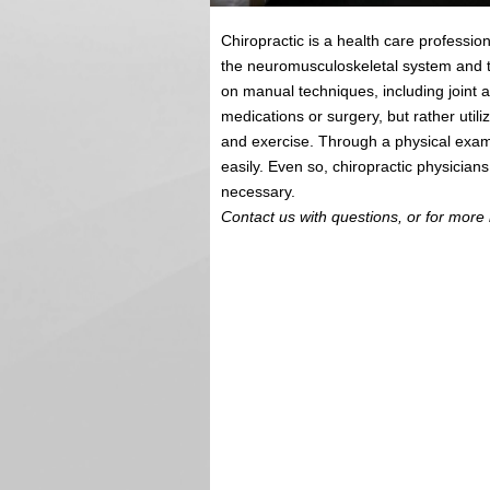
Chiropractic is a health care professio
the neuromusculoskeletal system and t
on manual techniques, including joint 
medications or surgery, but rather utili
and exercise. Through a physical exam
easily. Even so, chiropractic physician
necessary.
Contact us with questions, or for more 