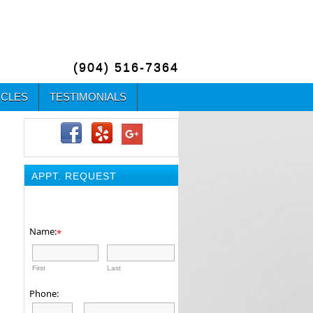
(904) 516-7364
ICLES
TESTIMONIALS
APPT. REQUEST
Name:
*
First
Last
Phone: