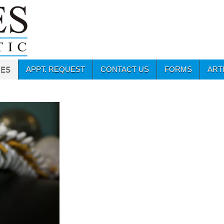
CES
APPT. REQUEST
CONTACT US
FORMS
ART