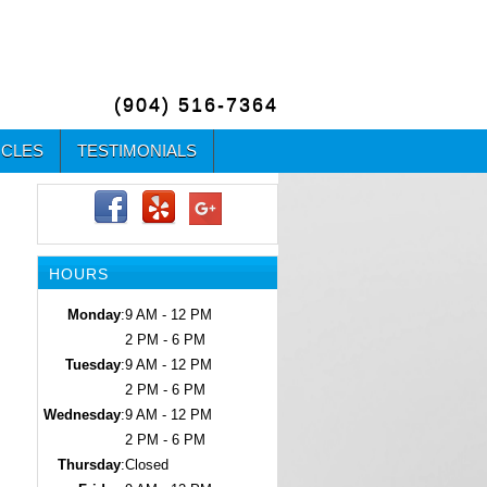
(904) 516-7364
ICLES
TESTIMONIALS
HOURS
Monday
:
9 AM - 12 PM
2 PM - 6 PM
Tuesday
:
9 AM - 12 PM
2 PM - 6 PM
Wednesday
:
9 AM - 12 PM
2 PM - 6 PM
Thursday
:
Closed