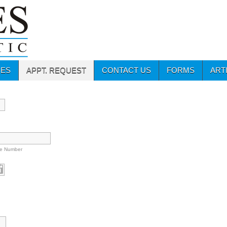
CES
APPT. REQUEST
CONTACT US
FORMS
ART
e Number