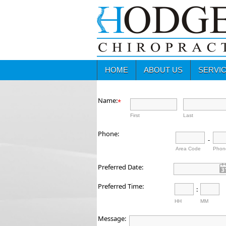
HOME
ABOUT US
SERVI
Name:
*
First
Last
Phone:
-
Area Code
Phon
Preferred Date:
Preferred Time:
:
HH
MM
Message: