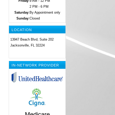
Friday
:
9 AM - 12 PM
2 PM - 6 PM
Saturday
:
By Appointment only
Sunday
:
Closed
LOCATION
13947 Beach Blvd, Suite 202
Jacksonville, FL 32224
IN-NETWORK PROVIDER
Medicare