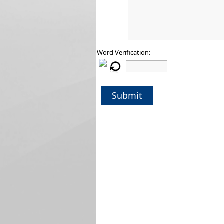
Word Verification:
Submit