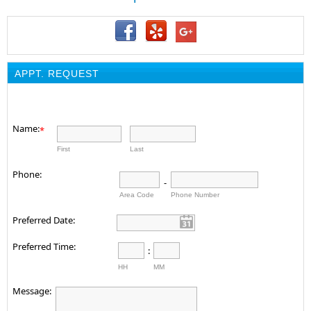
APPT. REQUEST
Name:
*
First
Last
Phone:
-
Area Code
Phone Number
Preferred Date:
Preferred Time:
:
HH
MM
Message: