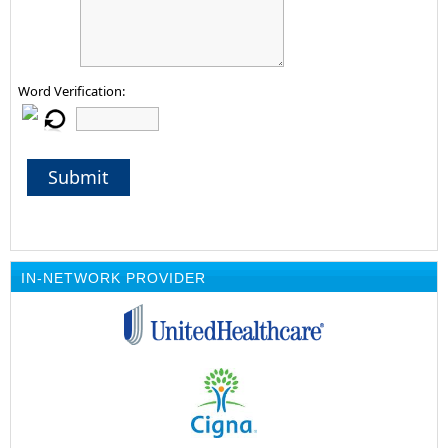
Word Verification:
Submit
IN-NETWORK PROVIDER