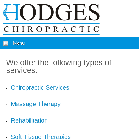
Menu
We offer the following types of
services:
Chiropractic Services
Massage Therapy
Rehabilitation
Soft Tissue Therapies