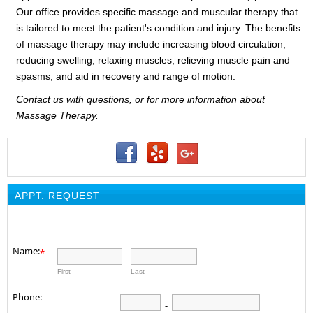
Our office provides specific massage and muscular therapy that
is tailored to meet the patient's condition and injury. The benefits
of massage therapy may include increasing blood circulation,
reducing swelling, relaxing muscles, relieving muscle pain and
spasms, and aid in recovery and range of motion.
Contact us with questions, or for more information about
Massage Therapy.
APPT. REQUEST
Name:
*
First
Last
Phone:
-