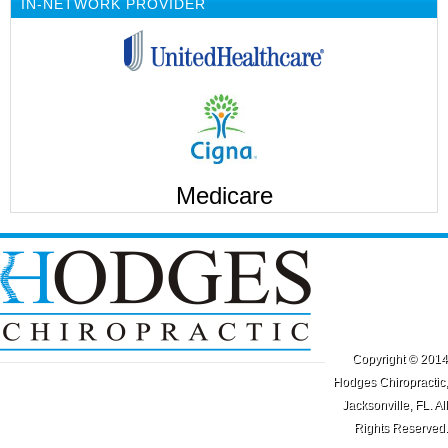
IN-NETWORK PROVIDER
Medicare
Copyright © 2014
Hodges Chiropractic,
Jacksonville, FL. All
Rights Reserved.