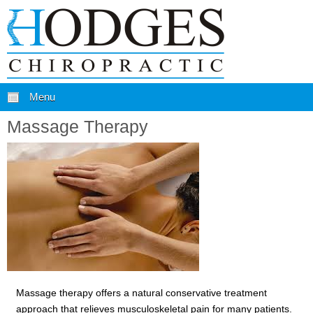
Menu
Massage Therapy
Massage therapy offers a natural conservative treatment
approach that relieves musculoskeletal pain for many patients.