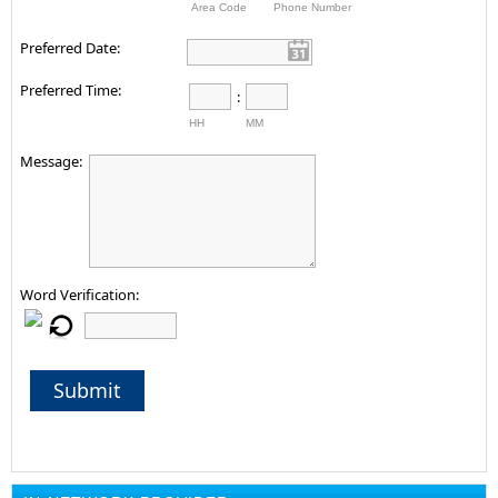
Area Code
Phone Number
Preferred Date:
Preferred Time:
:
HH
MM
Message:
Word Verification:
Submit